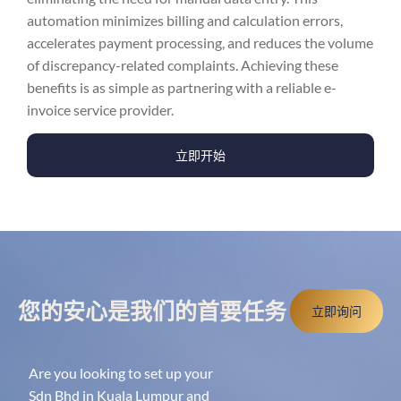
automation minimizes billing and calculation errors,
accelerates payment processing, and reduces the volume
of discrepancy-related complaints. Achieving these
benefits is as simple as partnering with a reliable e-
invoice service provider.
立即开始
您的安心是我们的首要任务
立即询问
Are you looking to set up your
Sdn Bhd in Kuala Lumpur and