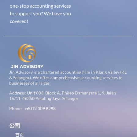
one-stop accounting services
to support you? We have you
covered!
Jin Advisory is a chartered accounting firm in Klang Valley (KL
& Selangor). We offer comprehensive accounting services to
businesses of all sizes.
Address: Unit 803, Block A, Phileo Damansara 1, 9, Jalan
16/11, 46350 Petaling Jaya, Selangor
Phone :
+6012 309 8298
公司
首页