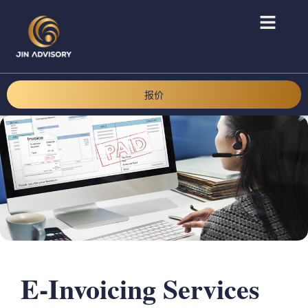
报价
E-Invoicing Services