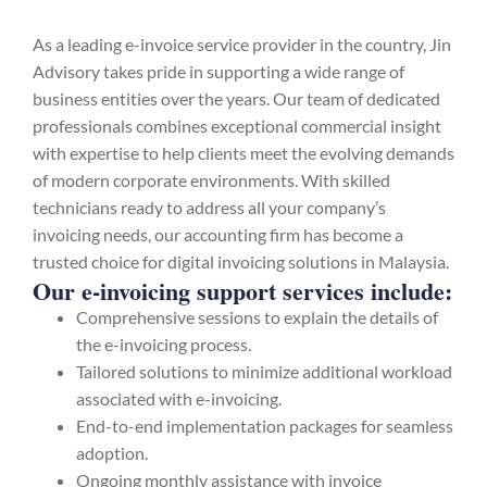
As a leading e-invoice service provider in the country, Jin
Advisory takes pride in supporting a wide range of
business entities over the years. Our team of dedicated
professionals combines exceptional commercial insight
with expertise to help clients meet the evolving demands
of modern corporate environments. With skilled
technicians ready to address all your company’s
invoicing needs, our accounting firm has become a
trusted choice for digital invoicing solutions in Malaysia.
Our e-invoicing support services include:
Comprehensive sessions to explain the details of
the e-invoicing process.
Tailored solutions to minimize additional workload
associated with e-invoicing.
End-to-end implementation packages for seamless
adoption.
Ongoing monthly assistance with invoice