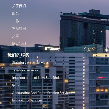
关于我们
服务
工作
常见疑问
文章
联系我们
我们的服务
Statutory Audit Services
Taxation Services
Incorporation of New Sdn. Bhd.
秘书
Accounting And Book-Keeping Services
E-Invoicing Services