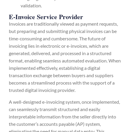
validation.
E-Invoice Service Provider
Invoices are traditionally viewed as payment requests,
but preparing and submitting physical invoices can be
time-consuming and cumbersome. The future of
invoicing lies in electronic or e-invoices, which are
generated, delivered, and processed in a structured
format, enabling seamless automated evaluation. When
implemented effectively, establishing a digital
transaction exchange between buyers and suppliers
becomes a streamlined process with the support of a
trusted digital invoicing provider.
A well-designed e-invoicing system, once implemented,
can seamlessly transmit structured and easily
interpretable information from the seller directly into
the customer’s accounts payable (AP) system,
eliminating the need for manual data entry. This