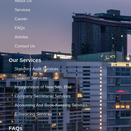
About Us
Services
Career
FAQs
Articles
Contact Us
Our Services
Statutory Audit Services
Taxation Services
Incorporation of New Sdn. Bhd.
Company Secretarial Services
Accounting And Book-Keeping Services
E-Invoicing Services
FAQs