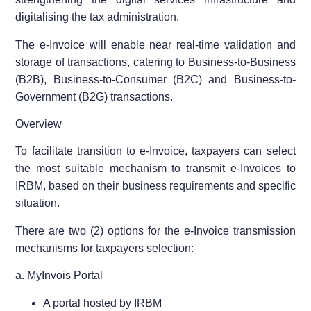
digitalising the tax administration.
The e-Invoice will enable near real-time validation and
storage of transactions, catering to Business-to-Business
(B2B), Business-to-Consumer (B2C) and Business-to-
Government (B2G) transactions.
Overview
To facilitate transition to e-Invoice, taxpayers can select
the most suitable mechanism to transmit e-Invoices to
IRBM, based on their business requirements and specific
situation.
There are two (2) options for the e-Invoice transmission
mechanisms for taxpayers selection:
a. MyInvois Portal
A portal hosted by IRBM