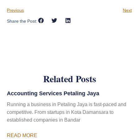
Previous
Next
Share the Post:
Related Posts
Accounting Services Petaling Jaya
Running a business in Petaling Jaya is fast-paced and
competitive. From startups in Kota Damansara to
established companies in Bandar
READ MORE