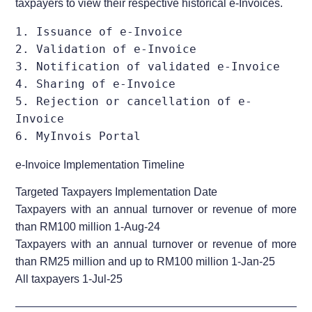
taxpayers to view their respective historical e-Invoices.
1. Issuance of e-Invoice                                        

2. Validation of e-Invoice                                      

3. Notification of validated e-Invoice                                      

4. Sharing of e-Invoice                                     

5. Rejection or cancellation of e-
Invoice                                       

6. MyInvois Portal                  
e-Invoice Implementation Timeline
Targeted Taxpayers Implementation Date
Taxpayers with an annual turnover or revenue of more
than RM100 million 1-Aug-24
Taxpayers with an annual turnover or revenue of more
than RM25 million and up to RM100 million 1-Jan-25
All taxpayers 1-Jul-25