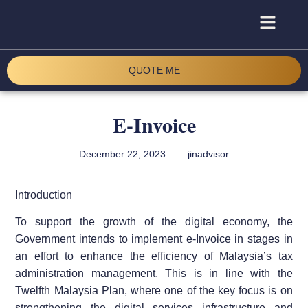
QUOTE ME
E-Invoice
December 22, 2023
jinadvisor
Introduction
To support the growth of the digital economy, the
Government intends to implement e-Invoice in stages in
an effort to enhance the efficiency of Malaysia’s tax
administration management. This is in line with the
Twelfth Malaysia Plan, where one of the key focus is on
strengthening the digital services infrastructure and