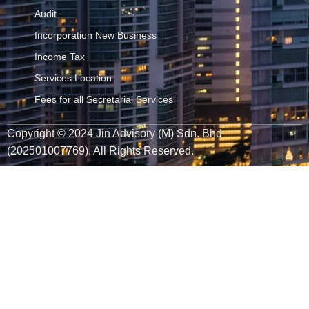
Audit
Incorporation New Business
Income Tax
Services Location
Fees for all Secretarial Services
Copyright © 2024 Jin Advisory (M) Sdn. Bhd
(202501007769). All Rights Reserved.