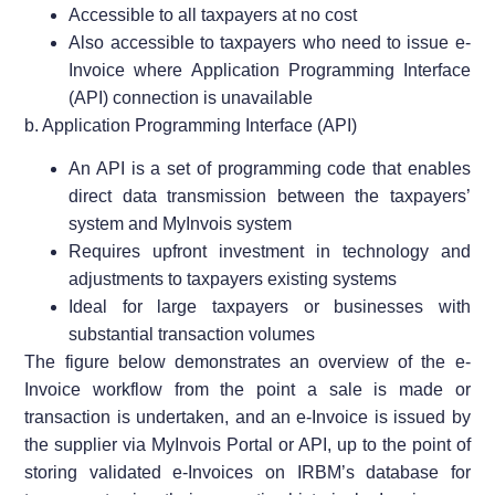
Accessible to all taxpayers at no cost
Also accessible to taxpayers who need to issue e-
Invoice where Application Programming Interface
(API) connection is unavailable
b. Application Programming Interface (API)
An API is a set of programming code that enables
direct data transmission between the taxpayers’
system and MyInvois system
Requires upfront investment in technology and
adjustments to taxpayers existing systems
Ideal for large taxpayers or businesses with
substantial transaction volumes
The figure below demonstrates an overview of the e-
Invoice workflow from the point a sale is made or
transaction is undertaken, and an e-Invoice is issued by
the supplier via MyInvois Portal or API, up to the point of
storing validated e-Invoices on IRBM’s database for