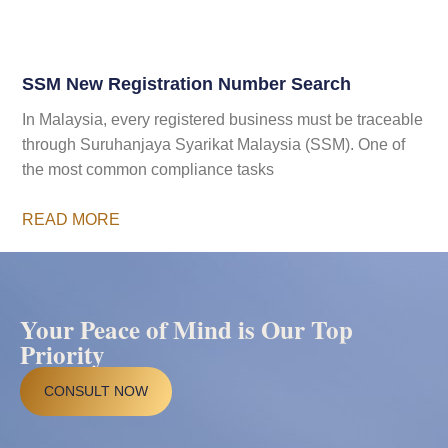
SSM New Registration Number Search
In Malaysia, every registered business must be traceable
through Suruhanjaya Syarikat Malaysia (SSM). One of
the most common compliance tasks
READ MORE
Your Peace of Mind is Our Top
Priority
CONSULT NOW