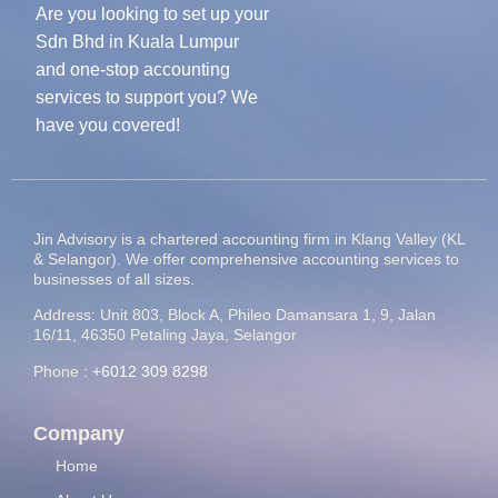
Are you looking to set up your
Sdn Bhd in Kuala Lumpur
and one-stop accounting
services to support you? We
have you covered!
Jin Advisory is a chartered accounting firm in Klang Valley (KL
& Selangor). We offer comprehensive accounting services to
businesses of all sizes.
Address: Unit 803, Block A, Phileo Damansara 1, 9, Jalan
16/11, 46350 Petaling Jaya, Selangor
Phone :
+6012 309 8298
Company
Home