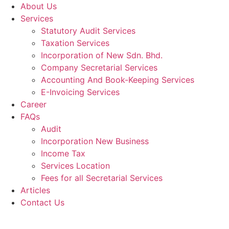
About Us
Services
Statutory Audit Services
Taxation Services
Incorporation of New Sdn. Bhd.
Company Secretarial Services
Accounting And Book-Keeping Services
E-Invoicing Services
Career
FAQs
Audit
Incorporation New Business
Income Tax
Services Location
Fees for all Secretarial Services
Articles
Contact Us