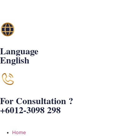
Language
English
For Consultation ?
+6012-3098 298
Home